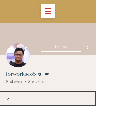
More actions
Follow
Editor
Admin
forworkseo6
0 Followers
0 Following