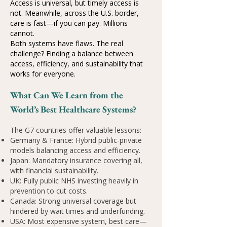
Access is universal, but timely access is
not. Meanwhile, across the U.S. border,
care is fast—if you can pay. Millions
cannot.
Both systems have flaws. The real
challenge? Finding a balance between
access, efficiency, and sustainability that
works for everyone.
What Can We Learn from the
World’s Best Healthcare Systems?
The G7 countries offer valuable lessons:
Germany & France: Hybrid public-private
models balancing access and efficiency.
Japan: Mandatory insurance covering all,
with financial sustainability.
UK: Fully public NHS investing heavily in
prevention to cut costs.
Canada: Strong universal coverage but
hindered by wait times and underfunding.
USA: Most expensive system, best care—