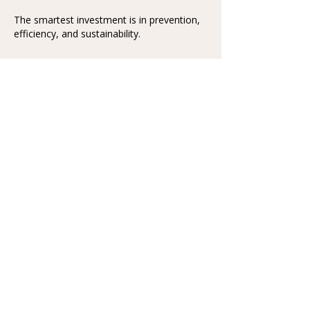
The smartest investment is in prevention,
efficiency, and sustainability.
Pillars of Real Healthcare
Reform
1️⃣ Prevention Over Profits
Shift from reactionary care to proactive
wellness.
Routine screenings, nutrition programs, and
mental fitness initiatives.
Reward healthy behaviors—reduce
insurance costs for prevention.
2️⃣ Universal Access That
Works
Make care universal, fast, and affordable.
Balance public and private models to