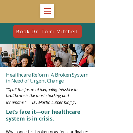
Book Dr. Tomi Mitchell
Healthcare Reform: A Broken System
in Need of Urgent Change
"Of all the forms of inequality, injustice in
healthcare is the most shocking and
inhumane." — Dr. Martin Luther King Jr.
Let’s face it—our healthcare
system is in crisis.
What once felt broken now feels unfixable: