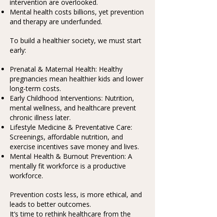
intervention are overlooked.
Mental health costs billions, yet prevention
and therapy are underfunded.
To build a healthier society, we must start
early:
Prenatal & Maternal Health: Healthy
pregnancies mean healthier kids and lower
long-term costs.
Early Childhood Interventions: Nutrition,
mental wellness, and healthcare prevent
chronic illness later.
Lifestyle Medicine & Preventative Care:
Screenings, affordable nutrition, and
exercise incentives save money and lives.
Mental Health & Burnout Prevention: A
mentally fit workforce is a productive
workforce.
Prevention costs less, is more ethical, and
leads to better outcomes.
It’s time to rethink healthcare from the