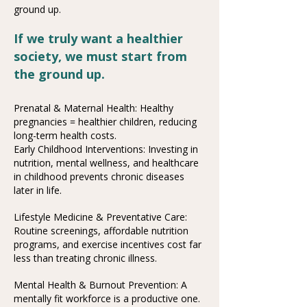
ground up.
If we truly want a healthier
society, we must start from
the ground up.
Prenatal & Maternal Health: Healthy
pregnancies = healthier children, reducing
long-term health costs.
Early Childhood Interventions: Investing in
nutrition, mental wellness, and healthcare
in childhood prevents chronic diseases
later in life.
Lifestyle Medicine & Preventative Care:
Routine screenings, affordable nutrition
programs, and exercise incentives cost far
less than treating chronic illness.
Mental Health & Burnout Prevention: A
mentally fit workforce is a productive one.