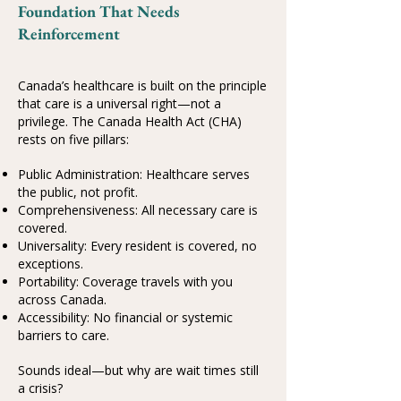
Foundation That Needs
Reinforcement
Canada’s healthcare is built on the principle
that care is a universal right—not a
privilege. The Canada Health Act (CHA)
rests on five pillars:
Public Administration: Healthcare serves
the public, not profit.
Comprehensiveness: All necessary care is
covered.
Universality: Every resident is covered, no
exceptions.
Portability: Coverage travels with you
across Canada.
Accessibility: No financial or systemic
barriers to care.
Sounds ideal—but why are wait times still
a crisis?