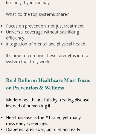
but only if you can pay.
What do the top systems share?
Focus on prevention, not just treatment.
Universal coverage without sacrificing
efficiency.
Integration of mental and physical health.
It’s time to combine these strengths into a
system that truly works.
Real Reform: Healthcare Must Focus
on Prevention & Wellness
Modern healthcare fails by treating disease
instead of preventing it:
Heart disease is the #1 killer, yet many
miss early screenings.
Diabetes rates soar, but diet and early