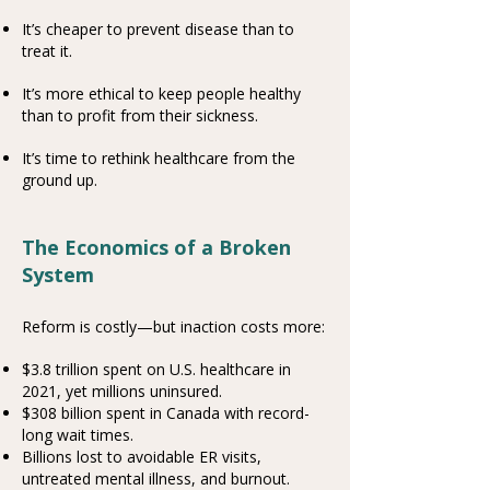
It’s cheaper to prevent disease than to
treat it.
It’s more ethical to keep people healthy
than to profit from their sickness.
It’s time to rethink healthcare from the
ground up.
The Economics of a Broken
System
Reform is costly—but inaction costs more:
$3.8 trillion spent on U.S. healthcare in
2021, yet millions uninsured.
$308 billion spent in Canada with record-
long wait times.
Billions lost to avoidable ER visits,
untreated mental illness, and burnout.