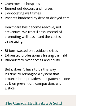
Overcrowded hospitals
Burned-out doctors and nurses
Skyrocketing wait times
Patients burdened by debt or delayed care
Healthcare has become reactive, not
preventive. We treat illness instead of
promoting wellness—and the cost is
devastating:
Billions wasted on avoidable crises
Exhausted professionals leaving the field
Bureaucracy over access and equity
But it doesn’t have to be this way.
It’s time to reimagine a system that
protects both providers and patients—one
built on prevention, compassion, and
justice.
The Canada Health Act: A Solid