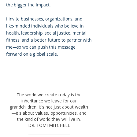
the bigger the impact.
I invite businesses, organizations, and
like-minded individuals who believe in
health, leadership, social justice, mental
fitness, and a better future to partner with
me—so we can push this message
forward on a global scale.
The world we create today is the
inheritance we leave for our
grandchildren. It's not just about wealth
—it's about values, opportunities, and
the kind of world they will live in.
DR. TOMI MITCHELL