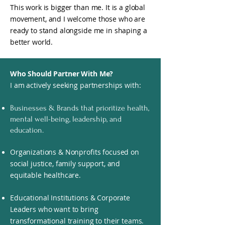
This work is bigger than me. It is a global
movement, and I welcome those who are
ready to stand alongside me in shaping a
better world.
Who Should Partner With Me?
I am actively seeking partnerships with:
Businesses & Brands that prioritize health,
mental well-being, leadership, and
education.
Organizations & Nonprofits focused on
social justice, family support, and
equitable healthcare.
Educational Institutions & Corporate
Leaders who want to bring
transformational training to their teams.