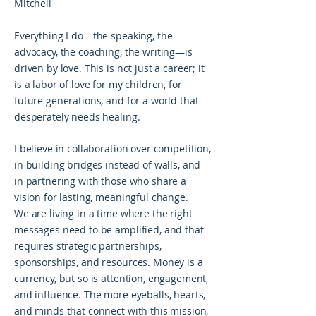
Mitchell
Everything I do—the speaking, the
advocacy, the coaching, the writing—is
driven by love. This is not just a career; it
is a labor of love for my children, for
future generations, and for a world that
desperately needs healing.
I believe in collaboration over competition,
in building bridges instead of walls, and
in partnering with those who share a
vision for lasting, meaningful change.
We are living in a time where the right
messages need to be amplified, and that
requires strategic partnerships,
sponsorships, and resources. Money is a
currency, but so is attention, engagement,
and influence. The more eyeballs, hearts,
and minds that connect with this mission,