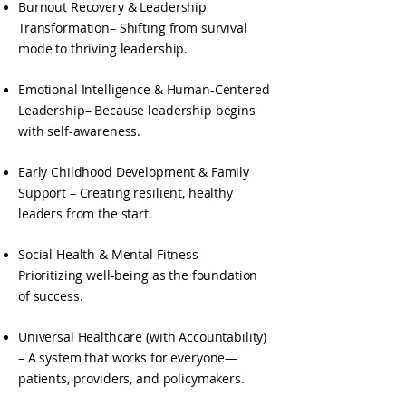
Burnout Recovery & Leadership
Transformation– Shifting from survival
mode to thriving leadership.
Emotional Intelligence & Human-Centered
Leadership– Because leadership begins
with self-awareness.
Early Childhood Development & Family
Support – Creating resilient, healthy
leaders from the start.
Social Health & Mental Fitness –
Prioritizing well-being as the foundation
of success.
Universal Healthcare (with Accountability)
– A system that works for everyone—
patients, providers, and policymakers.