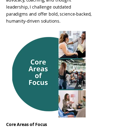
leadership, I challenge outdated
paradigms and offer bold, science-backed,
humanity-driven solutions.
Core Areas of Focus