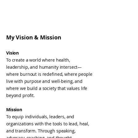
My Vision & Mission
Vision
To create a world where health,
leadership, and humanity intersect—
where burnout is redefined, where people
live with purpose and well-being, and
where we build a society that values life
beyond profit.
Mission
To equip individuals, leaders, and
organizations with the tools to lead, heal,
and transform. Through speaking,
advocacy, coaching, and thought