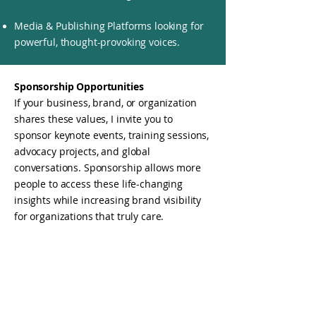
Media & Publishing Platforms looking for
powerful, thought-provoking voices.
Sponsorship Opportunities
If your business, brand, or organization
shares these values, I invite you to
sponsor keynote events, training sessions,
advocacy projects, and global
conversations. Sponsorship allows more
people to access these life-changing
insights while increasing brand visibility
for organizations that truly care.
Why Sponsor?
Align with a mission-driven brand that
champions wellness, leadership, and
social justice.