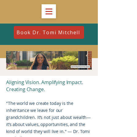
Book Dr. Tomi Mitchell
Aligning Vision. Amplifying Impact.
Creating Change.
"The world we create today is the
inheritance we leave for our
grandchildren. It’s not just about wealth—
it’s about values, opportunities, and the
kind of world they will live in." — Dr. Tomi