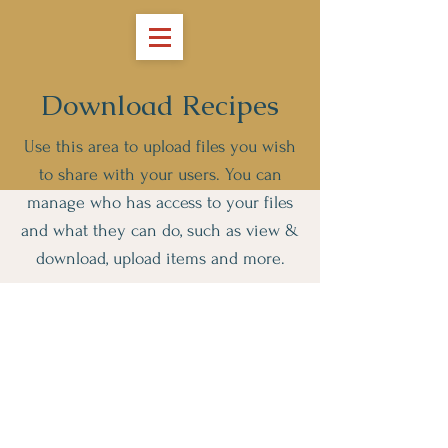
Download Recipes
Use this area to upload files you wish
to share with your users. You can
manage who has access to your files
and what they can do, such as view &
download, upload items and more.