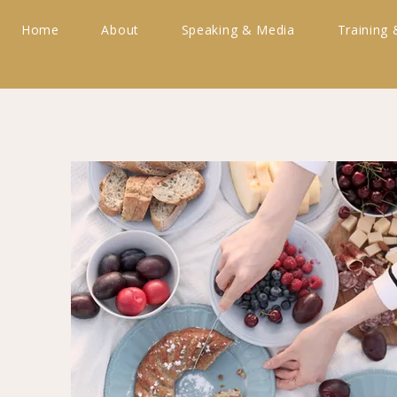
Home
About
Speaking & Media
Training 