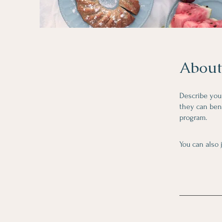
About
Describe you
they can bene
program.
You can also 