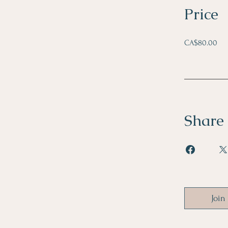
Price
CA$80.00
Share
Join