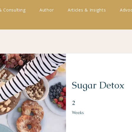
& Consulting
Author
Articles & Insights
Advoc
Sugar Detox
2 Weeks
2
Weeks