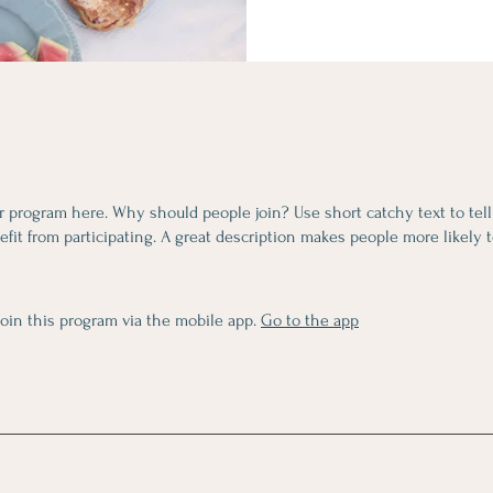
r program here. Why should people join? Use short catchy text to tel
fit from participating. A great description makes people more likely t
join this program via the mobile app.
Go to the app