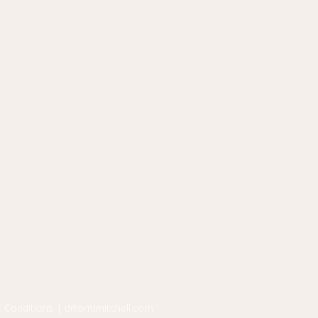
 Conditions
| drtomimitchell.com