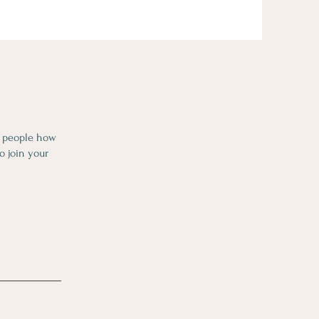
l people how
o join your