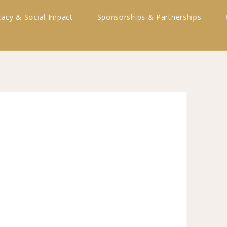
acy & Social Impact
Sponsorships & Partnerships