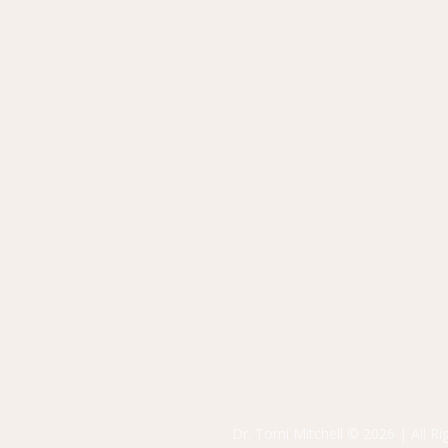
Dr. Tomi Mitchell © 2026 | All R