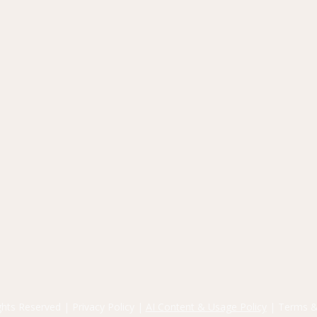
ights Reserved |
Privacy Policy
|
AI Content & Usage Policy
|
Terms &