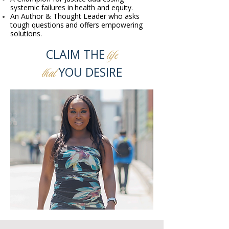
systemic failures in
health and equity.
An Author & Thought Leader who asks
tough questions
and offers empowering
solutions.
CLAIM THE
life
YOU DESIRE
that