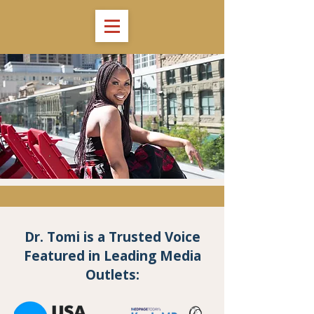
Dr. Tomi is a Trusted Voice
Featured in Leading Media
Outlets: