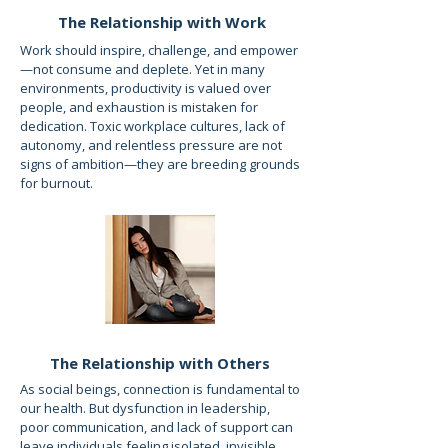
The Relationship with Work
Work should inspire, challenge, and empower
—not consume and deplete. Yet in many
environments, productivity is valued over
people, and exhaustion is mistaken for
dedication. Toxic workplace cultures, lack of
autonomy, and relentless pressure are not
signs of ambition—they are breeding grounds
for burnout.
The Relationship with Others
As social beings, connection is fundamental to
our health. But dysfunction in leadership,
poor communication, and lack of support can
leave individuals feeling isolated, invisible,