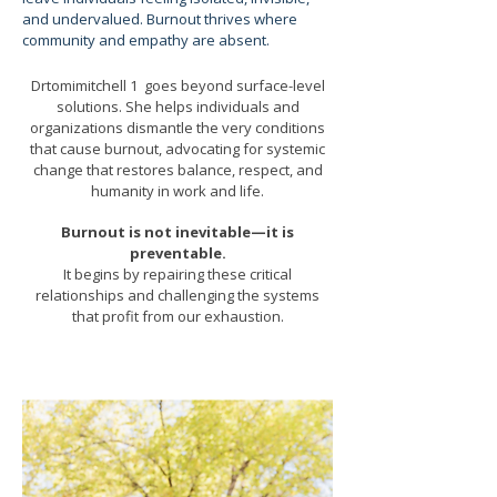
and undervalued. Burnout thrives where
community and empathy are absent.
Drtomimitchell 1 goes beyond surface-level
solutions. She helps individuals and
organizations dismantle the very conditions
that cause burnout, advocating for systemic
change that restores balance, respect, and
humanity in work and life.
Burnout is not inevitable—it is
preventable.
It begins by repairing these critical
relationships and challenging the systems
that profit from our exhaustion.