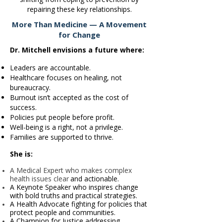
repairing these key relationships.
More Than Medicine — A Movement
for Change
Dr. Mitchell envisions a future where:
Leaders are accountable.
Healthcare focuses on healing, not
bureaucracy.
Burnout isn’t accepted as the cost of
success.
Policies put people before profit.
Well-being is a right, not a privilege.
Families are supported to thrive.
She is:
A Medical Expert who makes complex
health issues clear
and actionable.
A Keynote Speaker who inspires change
with bold truths
and practical strategies.
A Health Advocate fighting for policies that
protect people
and communities.
A Champion for Justice addressing