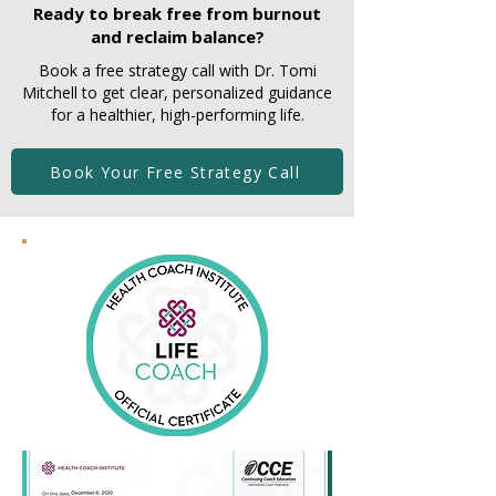
Ready to break free from burnout
and reclaim balance?
Book a free strategy call with Dr. Tomi
Mitchell to get clear, personalized guidance
for a healthier, high-performing life.
Book Your Free Strategy Call