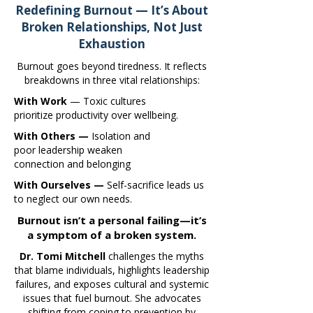
Redefining Burnout — It’s About
Broken Relationships, Not Just
Exhaustion
Burnout goes beyond tiredness. It reflects
breakdowns in three vital relationships:
With Work
— Toxic cultures
prioritize productivity over wellbeing.
With Others —
Isolation and
poor leadership weaken
connection and belonging
With Ourselves —
Self-sacrifice leads us
to neglect our own needs.
Burnout isn’t a personal failing—it’s
a symptom of a broken system.
Dr. Tomi Mitchell
challenges the myths
that blame individuals, highlights leadership
failures, and exposes cultural and systemic
issues that fuel burnout. She advocates
shifting from coping to prevention by