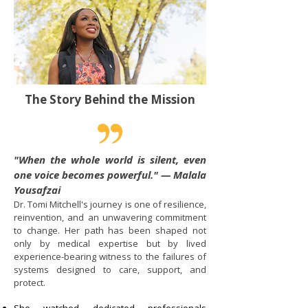
The Story Behind the Mission
"When the whole world is silent, even
one voice becomes powerful." — Malala
Yousafzai
Dr. Tomi Mitchell's journey is one of resilience,
reinvention, and an unwavering commitment
to change. Her path has been shaped not
only by medical expertise but by lived
experience-bearing witness to the failures of
systems designed to care, support, and
protect.