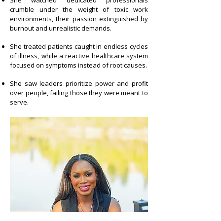
She watched dedicated professionals
crumble under the weight of toxic work
environments, their passion extinguished by
burnout and unrealistic demands.
She treated patients caught in endless cycles
of illness, while a reactive healthcare system
focused on symptoms instead of root
causes.
She saw leaders prioritize power and profit
over people, failing those they were meant to
serve.