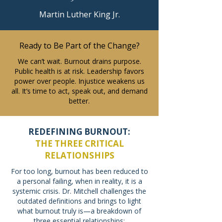
Martin Luther King Jr.
Ready to Be Part of the Change?
We can’t wait. Burnout drains purpose.
Public health is at risk. Leadership favors
power over people. Injustice weakens us
all. It’s time to act, speak out, and demand
better.
REDEFINING BURNOUT:
THE THREE CRITICAL
RELATIONSHIPS
For too long, burnout has been reduced to
a personal failing, when in reality, it is a
systemic crisis. Dr. Mitchell challenges the
outdated definitions and brings to light
what burnout truly is—a breakdown of
three essential relationships: