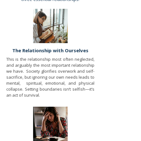
The Relationship with Ourselves
This is the relationship most often neglected,
and arguably the most important relationship
we have. Society glorifies overwork and self-
sacrifice, but ignoring our own needs leads to
mental, spiritual, emotional, and physical
collapse. Setting boundaries isn’t selfish—it’s
an act of survival.