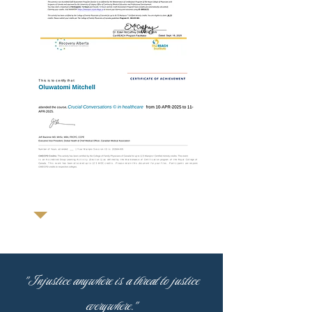
"Injustice anywhere is a threat to justice
everywhere."