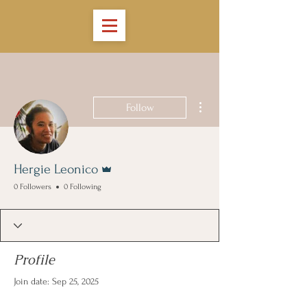
More actions
Follow
Admin
Hergie Leonico
0 Followers
0 Following
Profile
Join date: Sep 25, 2025